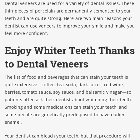
Dental veneers are used for a variety of dental issues. These
thin pieces of porcelain are permanently cemented to your
teeth and are quite strong. Here are two main reasons your
dentist can use veneers to improve your smile and make you
feel more confident.
Enjoy Whiter Teeth Thanks
to Dental Veneers
The list of food and beverages that can stain your teeth is
quite extensive—coffee, tea, soda, dark juices, red wine,
berries, tomato sauce, soy sauce, and balsamic vinegar—so
patients often ask their dentist about whitening their teeth.
Smoking and some medications can stain your teeth, and
some people are genetically predisposed to have darker
enamel.
Your dentist can bleach your teeth, but that procedure will