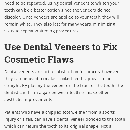
need to be repeated. Using dental veneers to whiten your
teeth can be a better option since the veneers do not
discolor. Once veneers are applied to your teeth, they will
remain white. They also last for many years, minimizing
visits to repeat whitening procedures.
Use Dental Veneers to Fix
Cosmetic Flaws
Dental veneers are not a substitution for braces, however,
they can be used to make crooked teeth ‘appear’ to be
straight. By placing the veneer on the front of the tooth, the
dentist can fill in a gap between teeth or make other
aesthetic improvements.
Patients who have a chipped tooth, either from a sports
injury or a fall, can have a dental veneer bonded to the tooth
which can return the tooth to its original shape. Not all