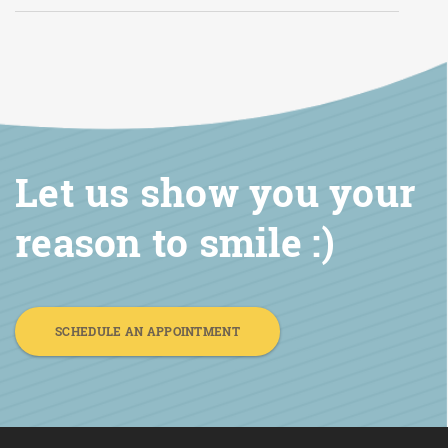
Let us show you your
reason to smile :)
SCHEDULE AN APPOINTMENT