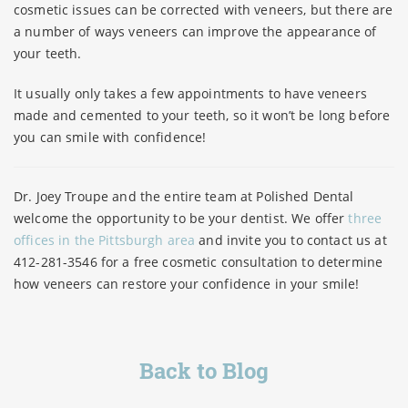
cosmetic issues can be corrected with veneers, but there are
a number of ways veneers can improve the appearance of
your teeth.
It usually only takes a few appointments to have veneers
made and cemented to your teeth, so it won’t be long before
you can smile with confidence!
Dr. Joey Troupe and the entire team at Polished Dental
welcome the opportunity to be your dentist. We offer
three
offices in the Pittsburgh area
and invite you to contact us at
412-281-3546 for a free cosmetic consultation to determine
how veneers can restore your confidence in your smile!
Back to Blog