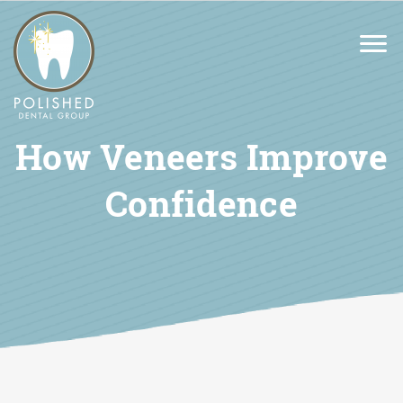
How Veneers Improve
Confidence