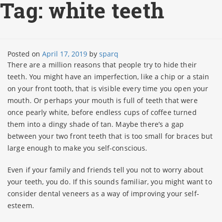
Tag:
white teeth
Posted on
April 17, 2019
by
sparq
There are a million reasons that people try to hide their
teeth. You might have an imperfection, like a chip or a stain
on your front tooth, that is visible every time you open your
mouth. Or perhaps your mouth is full of teeth that were
once pearly white, before endless cups of coffee turned
them into a dingy shade of tan. Maybe there’s a gap
between your two front teeth that is too small for braces but
large enough to make you self-conscious.
Even if your family and friends tell you not to worry about
your teeth, you do. If this sounds familiar, you might want to
consider dental veneers as a way of improving your self-
esteem.