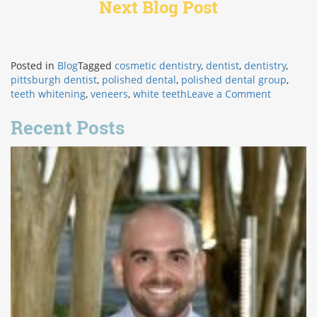
Next Blog Post
Posted in
Blog
Tagged
cosmetic dentistry
,
dentist
,
dentistry
,
pittsburgh dentist
,
polished dental
,
polished dental group
,
on
teeth whitening
,
veneers
,
white teeth
Leave a Comment
How
Veneers
Recent Posts
Improve
Confiden