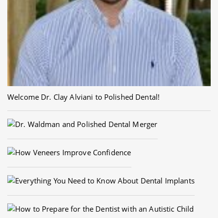
Welcome Dr. Clay Alviani to Polished Dental!
Dr. Waldman and Polished Dental Merger
How Veneers Improve Confidence
Everything You Need to Know About Dental Implants
How to Prepare for the Dentist with an Autistic Child